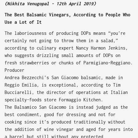
(Nikhita Venugopal - 12th April 2019)
The Best Balsamic Vinegars, According to People Who
Use a Lot of It
The laboriousness of producing DOPs means “you’re
certainly not going to throw them in a salad,”
according to culinary expert Nancy Harmon Jenkins,
who suggests drizzling small amounts of DOPs on
fresh strawberries or chunks of Parmigiano-Reggiano.
Producer
Andrea Bezzecchi’s San Giacomo balsamic, made in
Reggio Emilia, is exceptional, according to Tim
Bucciarelli, the director of operations at Italian
specialty-foods store Formaggio Kitchen.
The Balsamico San Giacomo is instead judged as the
best condiment, good for dressing and not for
cooking since it’s produced traditionally without
the addition of wine vinegar and aged for years into
a barrel but still without any protected