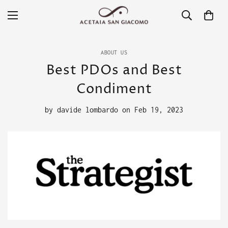
ABOUT US
Best PDOs and Best
Condiment
by
davide lombardo
on
Feb 19, 2023