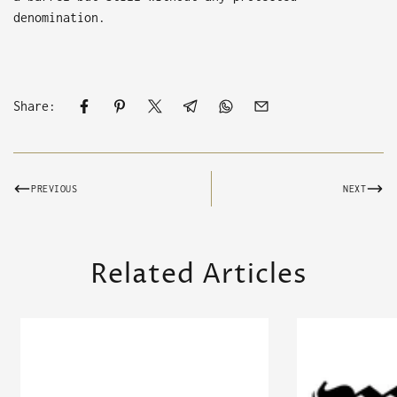
denomination.
Share:
PREVIOUS
NEXT
Related Articles