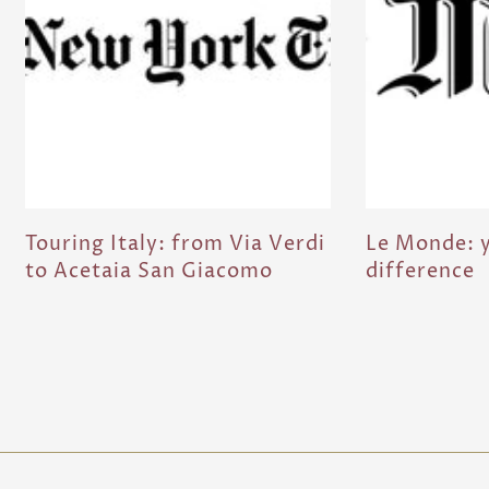
Touring Italy: from Via Verdi
Le Monde: y
to Acetaia San Giacomo
difference